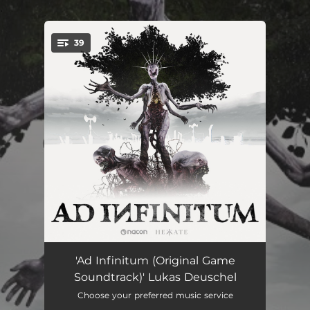
.
39
You're all set!
Ad Infinitum (Main theme)
04:14
'Ad Infinitum (Original Game
Soundtrack)' Lukas Deuschel
Morgengrauen
04:20
Choose your preferred music service